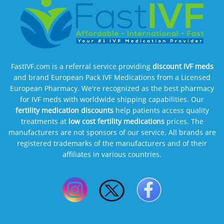
FastIVF.com is a referral service providing
discount IVF meds
and brand European Pack IVF Medications from a Licensed
European Pharmacy. We're recognized as the best pharmacy
for IVF meds with worldwide shipping capabilities. Our
fertility medication discounts
help patients access quality
treatments at
low cost fertility medications
prices. The
manufacturers are not sponsors of our service. All brands are
registered trademarks of the manufacturers and of their
affiliates in various countries.