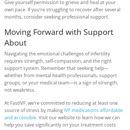
Give yourself permission to grieve and heal at your
own pace. If you’re struggling to recover after several
months, consider seeking professional support.
Moving Forward with Support
About
Navigating the emotional challenges of infertility
requires strength, self-compassion, and the right
support system. Remember that seeking help—
whether from mental health professionals, support
groups, or your medical team—is a sign of strength,
not weakness.
At FastIVF, we’re committed to reducing at least one
source of stress by making
IVF medications affordable
and accessible
. Visit our website to learn how we can
help you save significantly on your treatment costs