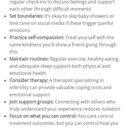
regular check-ins to discuss feelings and support
each other through difficult moments
Set boundaries:
It’s okay to skip baby showers or
limit time on social media if these trigger painful
emotions
Practice self-compassion:
Treat yourself with the
same kindness you’d show a friend going through
this
Maintain routines:
Regular exercise, healthy eating,
and adequate sleep support both physical and
emotional health
Consider therapy:
A therapist specializing in
infertility can provide valuable coping tools and
emotional support
Join support groups:
Connecting with others who
truly understand your experience reduces isolation
Focus on what you can control:
You cant control
treatment outcomes, but you can control how you