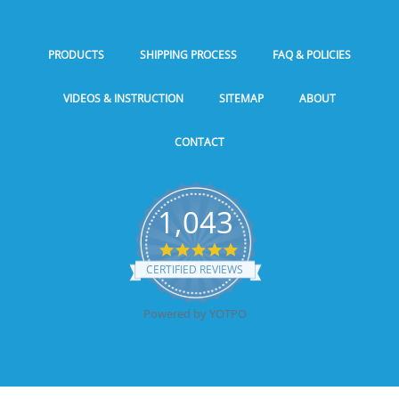
PRODUCTS
SHIPPING PROCESS
FAQ & POLICIES
VIDEOS & INSTRUCTION
SITEMAP
ABOUT
CONTACT
1,043
5.0
star
CERTIFIED REVIEWS
rating
Powered by YOTPO