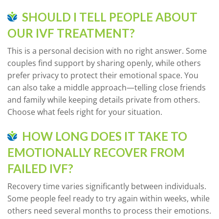
SHOULD I TELL PEOPLE ABOUT
OUR IVF TREATMENT?
This is a personal decision with no right answer. Some
couples find support by sharing openly, while others
prefer privacy to protect their emotional space. You
can also take a middle approach—telling close friends
and family while keeping details private from others.
Choose what feels right for your situation.
HOW LONG DOES IT TAKE TO
EMOTIONALLY RECOVER FROM
FAILED IVF?
Recovery time varies significantly between individuals.
Some people feel ready to try again within weeks, while
others need several months to process their emotions.