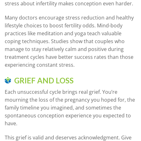
stress about infertility makes conception even harder.
Many doctors encourage stress reduction and healthy
lifestyle choices to boost fertility odds. Mind-body
practices like meditation and yoga teach valuable
coping techniques. Studies show that couples who
manage to stay relatively calm and positive during
treatment cycles have better success rates than those
experiencing constant stress.
GRIEF AND LOSS
Each unsuccessful cycle brings real grief. You’re
mourning the loss of the pregnancy you hoped for, the
family timeline you imagined, and sometimes the
spontaneous conception experience you expected to
have.
This grief is valid and deserves acknowledgment. Give