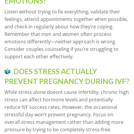
EMOTIONS?
Listen without trying to fix everything, validate their
feelings, attend appointments together when possible,
and check in regularly about how they’re coping.
Remember that men and women often process
emotions differently—neither approach is wrong.
Consider couples counseling if you’re struggling to
support each other effectively.
DOES STRESS ACTUALLY
PREVENT PREGNANCY DURING IVF?
While stress alone doesnt cause infertility, chronic high
stress can affect hormone levels and potentially
reduce IVF success rates. However, the occasional
stressful day won’t prevent pregnancy. Focus on
overall stress management rather than adding more
pressure by trying to be completely stress-free.