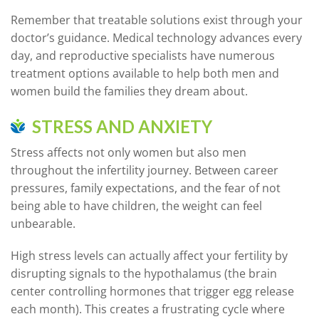
Remember that treatable solutions exist through your
doctor’s guidance. Medical technology advances every
day, and reproductive specialists have numerous
treatment options available to help both men and
women build the families they dream about.
STRESS AND ANXIETY
Stress affects not only women but also men
throughout the infertility journey. Between career
pressures, family expectations, and the fear of not
being able to have children, the weight can feel
unbearable.
High stress levels can actually affect your fertility by
disrupting signals to the hypothalamus (the brain
center controlling hormones that trigger egg release
each month). This creates a frustrating cycle where