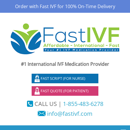
Order with Fast IVF for 100% On-Time Delivery
#1 International IVF Medication Provider
FAST SCRIPT (FOR NURSE)
FAST QUOTE (FOR PATIENT)
CALL US |
1-855-483-6278
info@fastivf.com