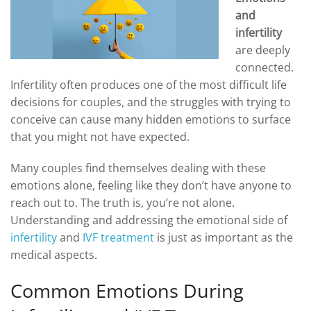
DROSPIRENONE + ETHINYL ESRADIOL
ENOXAPARIN SODIUM
and
Yasmin
Back
infertility
LETROZOLE
are deeply
YAZ 0.02mg/3mg – Drospirenone
LETROZOLE
CHORIOGONADOTROPIN ALFA
connected.
FEMARA 2.5 MG
Back
ESTRADIOL
Infertility often produces one of the most difficult life
ESTRADIOL
Back
PREDNIZOLON
decisions for couples, and the struggles with trying to
PREDNIZOLON
Estrace 2mg
TRIPTORELIN ASETAT
conceive can cause many hidden emotions to surface
DELTACORTRIL 5 MG
Back
AZITHROMYCIN
that you might not have expected.
AZITHROMYCIN
ZITHROMAX 500 MG
Many couples find themselves dealing with these
emotions alone, feeling like they don’t have anyone to
reach out to. The truth is, you’re not alone.
Understanding and addressing the emotional side of
infertility
and
IVF treatment
is just as important as the
medical aspects.
Common Emotions During