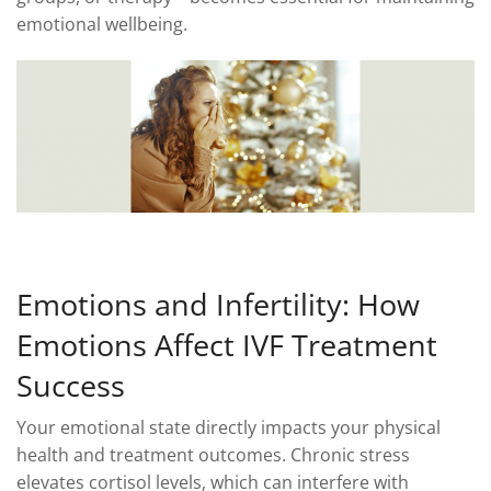
emotional wellbeing.
Emotions and Infertility: How
Emotions Affect IVF Treatment
Success
Your emotional state directly impacts your physical
health and treatment outcomes. Chronic stress
elevates cortisol levels, which can interfere with