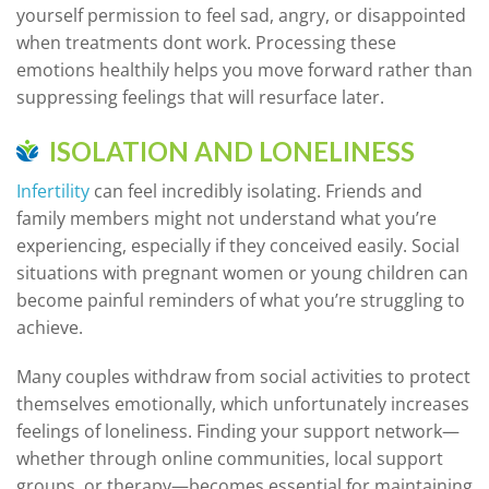
yourself permission to feel sad, angry, or disappointed
when treatments dont work. Processing these
emotions healthily helps you move forward rather than
suppressing feelings that will resurface later.
ISOLATION AND LONELINESS
Infertility
can feel incredibly isolating. Friends and
family members might not understand what you’re
experiencing, especially if they conceived easily. Social
situations with pregnant women or young children can
become painful reminders of what you’re struggling to
achieve.
Many couples withdraw from social activities to protect
themselves emotionally, which unfortunately increases
feelings of loneliness. Finding your support network—
whether through online communities, local support
groups, or therapy—becomes essential for maintaining