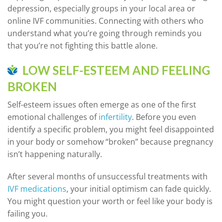
depression, especially groups in your local area or
online IVF communities. Connecting with others who
understand what you’re going through reminds you
that you’re not fighting this battle alone.
LOW SELF-ESTEEM AND FEELING
BROKEN
Self-esteem issues often emerge as one of the first
emotional challenges of
infertility
. Before you even
identify a specific problem, you might feel disappointed
in your body or somehow “broken” because pregnancy
isn’t happening naturally.
After several months of unsuccessful treatments with
IVF medications
, your initial optimism can fade quickly.
You might question your worth or feel like your body is
failing you.