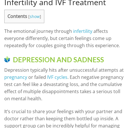
Infertility and IVF Treatment
Contents
[
show
]
The emotional journey through
infertility
affects
everyone differently, but certain feelings come up
repeatedly for couples going through this experience.
DEPRESSION AND SADNESS
Depression typically hits after unsuccessful attempts at
pregnancy
or failed
IVF cycles
. Each negative pregnancy
test can feel like a devastating loss, and the cumulative
effect of multiple disappointments takes a serious toll
on mental health.
It’s crucial to share your feelings with your partner and
doctor rather than keeping them bottled up inside. A
support group can be incredibly helpful for managing