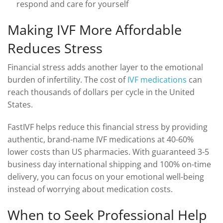
respond and care for yourself
Making IVF More Affordable
Reduces Stress
Financial stress adds another layer to the emotional
burden of infertility. The cost of
IVF medications
can
reach thousands of dollars per cycle in the United
States.
FastIVF helps reduce this financial stress by providing
authentic, brand-name IVF medications at 40-60%
lower costs than US pharmacies. With guaranteed 3-5
business day international shipping and 100% on-time
delivery, you can focus on your emotional well-being
instead of worrying about medication costs.
When to Seek Professional Help