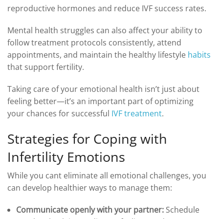
reproductive hormones and reduce IVF success rates.
Mental health struggles can also affect your ability to
follow treatment protocols consistently, attend
appointments, and maintain the healthy lifestyle
habits
that support fertility.
Taking care of your emotional health isn’t just about
feeling better—it’s an important part of optimizing
your chances for successful
IVF treatment
.
Strategies for Coping with
Infertility Emotions
While you cant eliminate all emotional challenges, you
can develop healthier ways to manage them:
Communicate openly with your partner:
Schedule