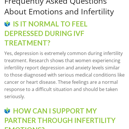
Frequently Asked Questions
About Emotions and Infertility
IS IT NORMAL TO FEEL
DEPRESSED DURING IVF
TREATMENT?
Yes, depression is extremely common during infertility
treatment. Research shows that women experiencing
infertility report depression and anxiety levels similar
to those diagnosed with serious medical conditions like
cancer or heart disease. These feelings are a normal
response to a difficult situation and should be taken
seriously.
HOW CAN I SUPPORT MY
PARTNER THROUGH INFERTILITY