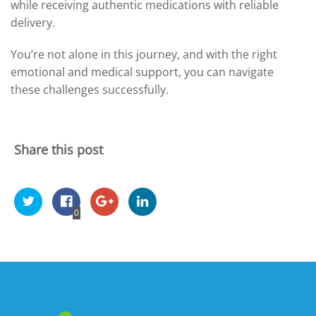
while receiving authentic medications with reliable
delivery.
You’re not alone in this journey, and with the right
emotional and medical support, you can navigate
these challenges successfully.
Share this post
0