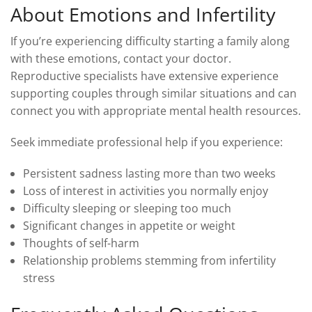
About Emotions and Infertility
If you’re experiencing difficulty starting a family along
with these emotions, contact your doctor.
Reproductive specialists have extensive experience
supporting couples through similar situations and can
connect you with appropriate mental health resources.
Seek immediate professional help if you experience:
Persistent sadness lasting more than two weeks
Loss of interest in activities you normally enjoy
Difficulty sleeping or sleeping too much
Significant changes in appetite or weight
Thoughts of self-harm
Relationship problems stemming from infertility
stress