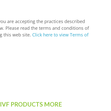
 you are accepting the practices described
w. Please read the terms and conditions of
g this web site.
Click here to view Terms of
 IVF PRODUCTS MORE