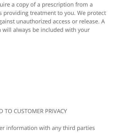
quire a copy of a prescription from a
s providing treatment to you. We protect
against unauthorized access or release. A
n will always be included with your
D TO CUSTOMER PRIVACY
 information with any third parties