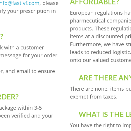
AFFORDABLE?
info@fastivf.com
, please
fy your prescription in
European regulations ha
pharmecutical companies,
products. These regulat
?
items at a discounted pr
Furthermore, we have st
ak with a customer
leads to reduced logisti
 message for your order.
onto our valued custome
r, and email to ensure
ARE THERE ANY
There are none, items pu
RDER?
exempt from taxes.
package within 3-5
WHAT IS THE L
been verified and your
You have the right to im