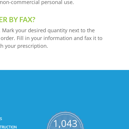
or non-commercial personal use.
R BY FAX?
. Mark your desired quantity next to the
rder. Fill in your information and fax it to
h your prescription.
SS
1,043
STRUCTION