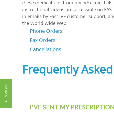
these medications from my IVF clinic. I al
instructional videos are accessible on FAST
in emails by Fast IVF customer support, an
the World Wide Web.
Phone Orders
Fax Orders
Cancellations
Frequently Asked
★ REVIEWS
I'VE SENT MY PRESCRIPTI