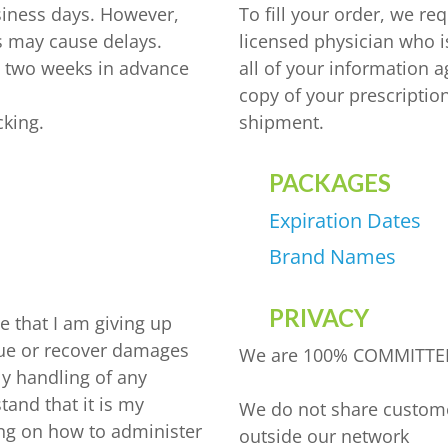
siness days. However,
To fill your order, we re
 may cause delays.
licensed physician who i
o two weeks in advance
all of your information 
copy of your prescriptio
cking.
shipment.
PACKAGES
YASMIN
INYL ESRADIOL
Expiration Dates
YAZ 0.02MG/3MG – DROSPIRENONE
M
Brand Names
FEMARA 2.5 MG
IN ALFA
PRIVACY
e that I am giving up
ESTRACE 2MG
o sue or recover damages
We are 100% COMMITTE
DELTACORTRIL 5 MG
ly handling of any
tand that it is my
We do not share customer
ining on how to administer
ZITHROMAX 500 MG
outside our network