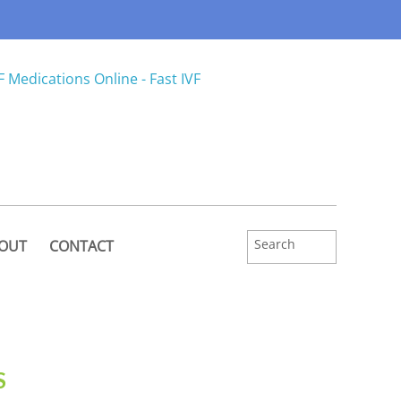
OUT
CONTACT
S