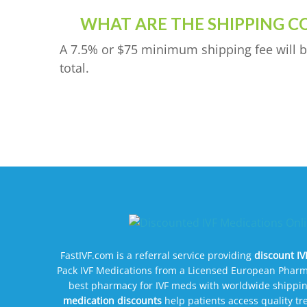
WHAT ARE THE SHIPPING C
A 7.5% or $75 minimum shipping fee will b
total.
FastIVF.com is a referral service providing
discount I
Pack IVF Medications from a Licensed European Pharm
best pharmacy for IVF meds with worldwide shippin
medication discounts
help patients access quality t