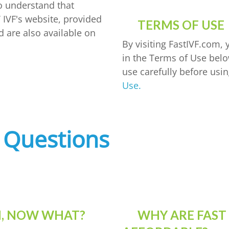
so understand that
 IVF's website, provided
TERMS OF USE
d are also available on
By visiting FastIVF.com,
in the Terms of Use belo
use carefully before usin
Use.
 Questions
ON, NOW WHAT?
WHY ARE FAST