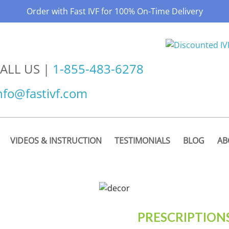
Order with Fast IVF for 100% On-Time Delivery
ALL US |
1-855-483-6278
nfo@fastivf.com
VIDEOS & INSTRUCTION
TESTIMONIALS
BLOG
AB
PRESCRIPTION