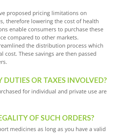
ve proposed pricing limitations on
 therefore lowering the cost of health
ions enable consumers to purchase these
ice compared to other markets.
reamlined the distribution process which
cal cost. These savings are then passed
rs.
 DUTIES OR TAXES INVOLVED?
rchased for individual and private use are
EGALITY OF SUCH ORDERS?
port medicines as long as you have a valid