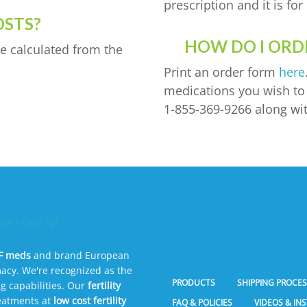
prescription and it is f
OSTS?
HOW DO I ORDE
e calculated from the
Print an order form
here
medications you wish to o
1-855-369-9266 along wit
VF meds
and brand European
acy. We're recognized as the
PRODUCTS
SHIPPING PROCE
g capabilities. Our
fertility
reatments at
low cost fertility
FAQ & POLICIES
VIDEOS & IN