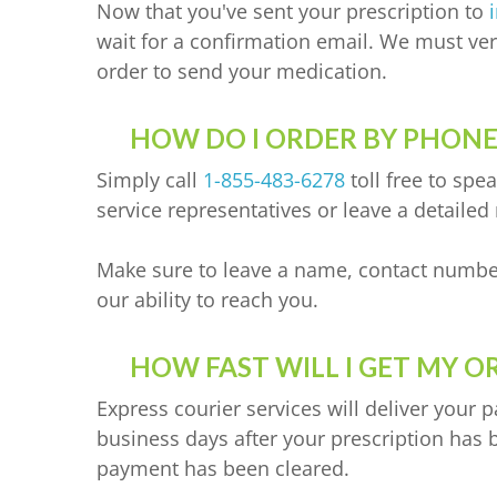
Now that you've sent your prescription to
wait for a confirmation email. We must veri
order to send your medication.
HOW DO I ORDER BY PHONE
Simply call
1-855-483-6278
toll free to spe
service representatives or leave a detailed
Make sure to leave a name, contact numbe
our ability to reach you.
HOW FAST WILL I GET MY O
Express courier services will deliver your 
business days after your prescription has 
payment has been cleared.