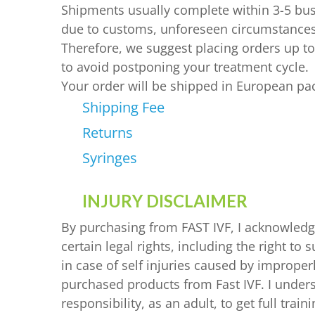
LUPRON 3.75 MG
PROGESTAN 100 MG
PROGESTERONE
Shipments usually complete within 3-5 bu
due to customs, unforeseen circumstances
LUPRON 11.25 MG
PROGESTAN 200 MG
HCG
Therefore, we suggest placing orders up t
GANIRELIX
to avoid postponing your treatment cycle.
CETRORELIX 0.25 MG
CETRORELIX
Your order will be shipped in European pa
SOMATROPIN
OTHER
Shipping Fee
DROSPIRENONE + ETH
Returns
ENOXAPARIN SODIU
Syringes
LETROZOLE
INJURY DISCLAIMER
CHORIOGONADOTROP
By purchasing from FAST IVF, I acknowledg
ESTRADIOL
certain legal rights, including the right t
PREDNIZOLON
in case of self injuries caused by improper
TRIPTORELIN ASETAT
purchased products from Fast IVF. I unders
responsibility, as an adult, to get full tra
AZITHROMYCIN