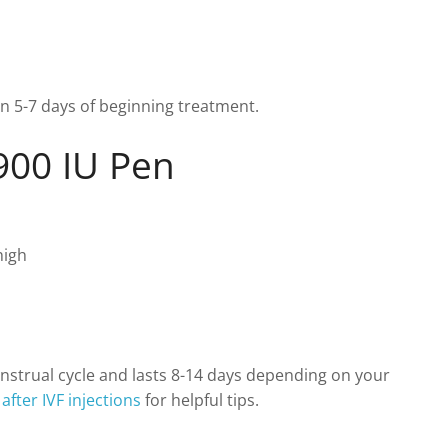
hin 5-7 days of beginning treatment.
900 IU Pen
high
enstrual cycle and lasts 8-14 days depending on your
after IVF injections
for helpful tips.