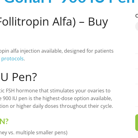
C
ollitropin Alfa) – Buy
tropin alfa injection available, designed for patients
YASMIN
INYL ESRADIOL
n protocols
.
YAZ 0.02MG/3MG – DROSPIRENONE
M
IU Pen?
FEMARA 2.5 MG
IN ALFA
hetic FSH hormone that stimulates your ovaries to
e 900 IU pen is the highest-dose option available,
ESTRACE 2MG
ion or higher daily doses throughout their cycle.
DELTACORTRIL 5 MG
EN?
ey vs. multiple smaller pens)
ZITHROMAX 500 MG