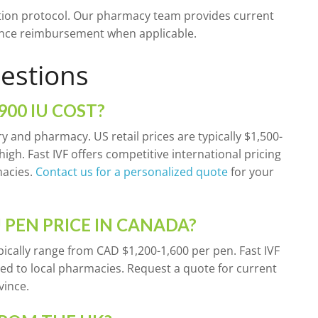
ion protocol. Our pharmacy team provides current
urance reimbursement when applicable.
estions
00 IU COST?
ry and pharmacy. US retail prices are typically $1,500-
igh. Fast IVF offers competitive international pricing
macies.
Contact us for a personalized quote
for your
 PEN PRICE IN CANADA?
pically range from CAD $1,200-1,600 per pen. Fast IVF
ed to local pharmacies. Request a quote for current
vince.