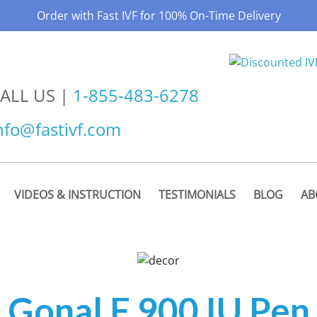
Order with Fast IVF for 100% On-Time Delivery
ALL US |
1-855-483-6278
nfo@fastivf.com
VIDEOS & INSTRUCTION
TESTIMONIALS
BLOG
AB
Gonal F 900 IU Pen