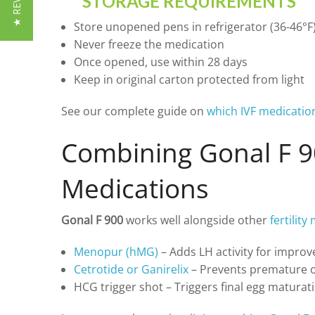
★ REVIEWS
STORAGE REQUIREMENTS
Store unopened pens in refrigerator (36-46°F
Never freeze the medication
Once opened, use within 28 days
Keep in original carton protected from light
See our complete guide on
which IVF medicatio
Combining Gonal F 9
Medications
Gonal F 900
works well alongside other
fertilit
Menopur (hMG)
– Adds LH activity for improv
Cetrotide or Ganirelix
– Prevents premature o
HCG trigger shot – Triggers final egg maturati