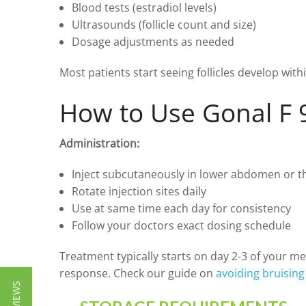
Blood tests (estradiol levels)
Ultrasounds (follicle count and size)
Dosage adjustments as needed
Most patients start seeing follicles develop wit
How to Use Gonal F 
Administration:
Inject subcutaneously in lower abdomen or t
Rotate injection sites daily
Use at same time each day for consistency
Follow your doctors exact dosing schedule
Treatment typically starts on day 2-3 of your m
response. Check our guide on
avoiding bruising 