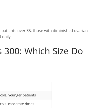
 patients over 35, those with diminished ovarian
 daily.
s 300: Which Size Do
cols, younger patients
cols, moderate doses