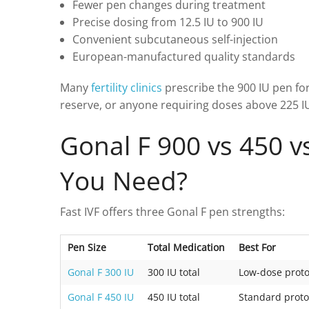
Fewer pen changes during treatment
Precise dosing from 12.5 IU to 900 IU
Convenient subcutaneous self-injection
European-manufactured quality standards
Many
fertility clinics
prescribe the 900 IU pen for
reserve, or anyone requiring doses above 225 IU
Gonal F 900 vs 450 v
You Need?
Fast IVF offers three Gonal F pen strengths:
Pen Size
Total Medication
Best For
Gonal F 300 IU
300 IU total
Low-dose proto
Gonal F 450 IU
450 IU total
Standard proto