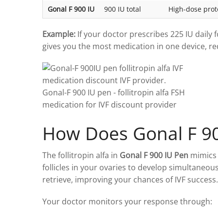
Gonal F 900 IU
900 IU total
High-dose proto
Example:
If your doctor prescribes 225 IU daily 
gives you the most medication in one device, r
How Does Gonal F 9
The follitropin alfa in
Gonal F 900 IU Pen
mimics 
follicles in your ovaries to develop simultaneou
retrieve, improving your chances of IVF success.
Your doctor monitors your response through: