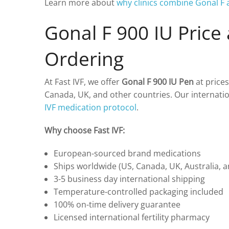
Learn more about
why clinics combine Gonal 
Gonal F 900 IU Price
Ordering
At Fast IVF, we offer
Gonal F 900 IU Pen
at prices
Canada, UK, and other countries. Our internati
IVF medication protocol
.
Why choose Fast IVF:
European-sourced brand medications
Ships worldwide (US, Canada, UK, Australia, 
3-5 business day international shipping
Temperature-controlled packaging included
100% on-time delivery guarantee
Licensed international fertility pharmacy