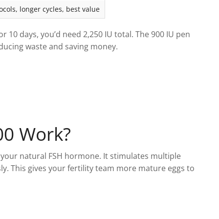
cols, longer cycles, best value
for 10 days, you’d need 2,250 IU total. The 900 IU pen
educing waste and saving money.
00 Work?
your natural FSH hormone. It stimulates multiple
sly. This gives your fertility team more mature eggs to