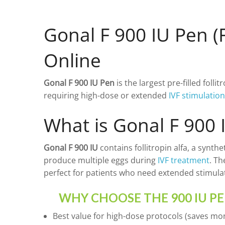
LUPRON 3.75 MG
PROGESTAN 100 MG
PROGESTERONE
LUPRON 11.25 MG
PROGESTAN 200 MG
HCG
Gonal F 900 IU Pen (F
GANIRELIX
Online
CETRORELIX 0.25 MG
CETRORELIX
SOMATROPIN
OTHER
Gonal F 900 IU Pen
is the largest pre-filled folli
DROSPIRENONE + ETH
requiring high-dose or extended
IVF stimulatio
ENOXAPARIN SODIU
What is Gonal F 900 
LETROZOLE
CHORIOGONADOTROP
Gonal F 900 IU
contains follitropin alfa, a synt
produce multiple eggs during
IVF treatment
. Th
ESTRADIOL
perfect for patients who need extended stimulat
PREDNIZOLON
WHY CHOOSE THE 900 IU P
TRIPTORELIN ASETAT
Best value for high-dose protocols (saves mon
AZITHROMYCIN