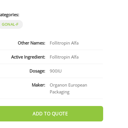
ategories:
GONAL-F
Other Names:
Follitropin Alfa
Active Ingredient:
Follitropin Alfa
Dosage:
900IU
Maker:
Organon European
Packaging
ADD TO QUOTE