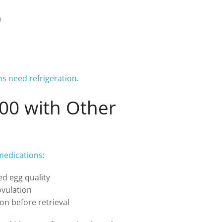
)
ns need refrigeration
.
00 with Other
y medications
:
ed egg quality
vulation
on before retrieval