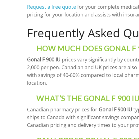
Request a free quote
for your complete medicat
pricing for your location and assists with ins
Frequently Asked Qu
HOW MUCH DOES GONAL F 9
Gonal F 900 IU
prices vary significantly by count
2,000 per pen. Canadian and UK prices are also h
with savings of 40-60% compared to local phar
location.
WHAT’S THE GONAL F 900 IU
Canadian pharmacy prices for
Gonal F 900 IU
ty
ships to Canada with significant savings compar
Canadian pricing and delivery times to your pro