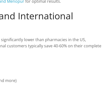
F and Menopur
for optimal results.
 and International
 significantly lower than pharmacies in the US,
onal customers typically save 40-60% on their complete
and more)