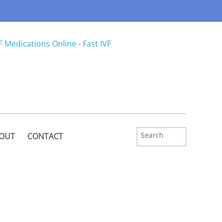
OUT
CONTACT