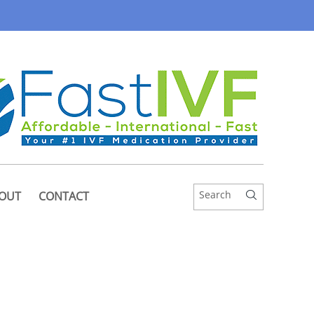
OUT
CONTACT