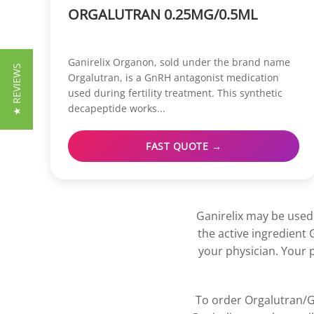
ORGALUTRAN 0.25MG/0.5ML
Ganirelix Organon, sold under the brand name
★ REVIEWS
Orgalutran, is a GnRH antagonist medication
used during fertility treatment. This synthetic
decapeptide works...
FAST QUOTE →
Ganirelix may be used 
the active ingredient 
your physician. Your 
To order Orgalutran/Ga