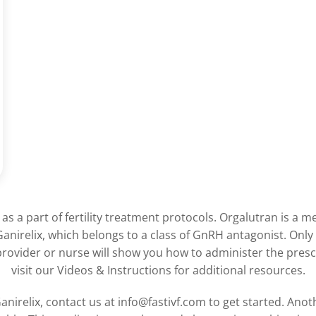
as a part of fertility treatment protocols. Orgalutran is a m
Ganirelix, which belongs to a class of GnRH antagonist. Only 
provider or nurse will show you how to administer the pres
visit our Videos & Instructions for additional resources.
nirelix, contact us at info@fastivf.com to get started. Ano