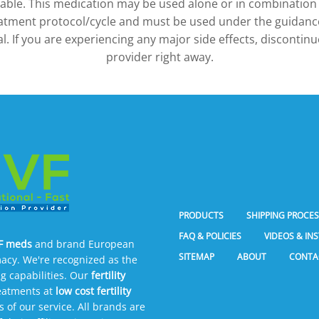
ilable. This medication may be used alone or in combination
atment protocol/cycle and must be used under the guidance
l. If you are experiencing any major side effects, discontin
provider right away.
PRODUCTS
SHIPPING PROCE
FAQ & POLICIES
VIDEOS & IN
VF meds
and brand European
SITEMAP
ABOUT
CONTA
acy. We're recognized as the
g capabilities. Our
fertility
reatments at
low cost fertility
of our service. All brands are