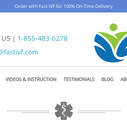
Order with Fast IVF for 100% On-Time Delivery
 US |
1-855-483-6278
@fastivf.com
VIDEOS & INSTRUCTION
TESTIMONIALS
BLOG
AB