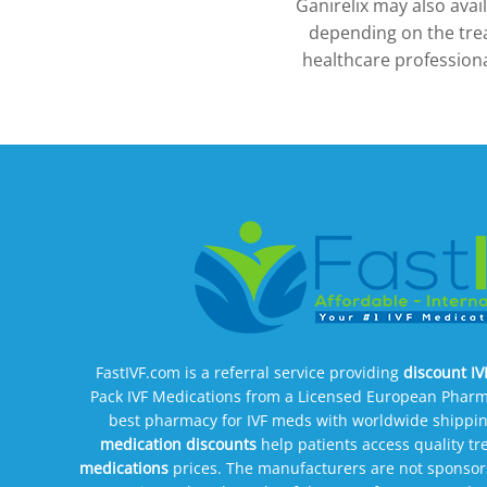
Ganirelix may also ava
depending on the tre
healthcare professiona
FastIVF.com is a referral service providing
discount I
Pack IVF Medications from a Licensed European Pharm
best pharmacy for IVF meds with worldwide shippin
medication discounts
help patients access quality t
medications
prices. The manufacturers are not sponsors 