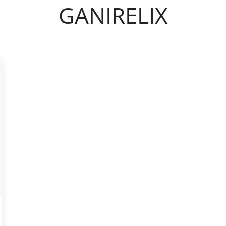
GANIRELIX
YASMIN
INYL ESRADIOL
YAZ 0.02MG/3MG – DROSPIRENONE
M
FEMARA 2.5 MG
IN ALFA
ESTRACE 2MG
DELTACORTRIL 5 MG
ZITHROMAX 500 MG