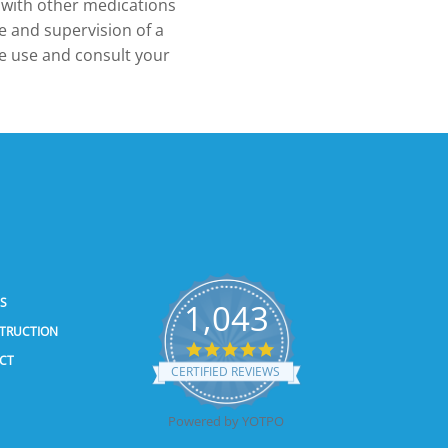
 with other medications
 and supervision of a
ue use and consult your
SS
1,043
STRUCTION
5.0
CT
star
CERTIFIED REVIEWS
rating
Powered by YOTPO