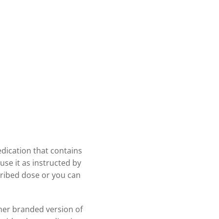
edication that contains
use it as instructed by
cribed dose or you can
ther branded version of