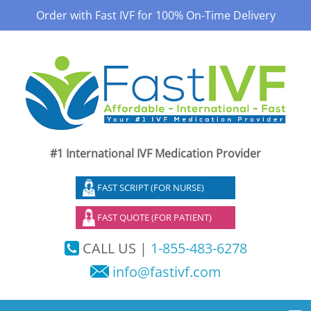
Order with Fast IVF for 100% On-Time Delivery
#1 International IVF Medication Provider
FAST SCRIPT (FOR NURSE)
FAST QUOTE (FOR PATIENT)
CALL US |
1-855-483-6278
info@fastivf.com