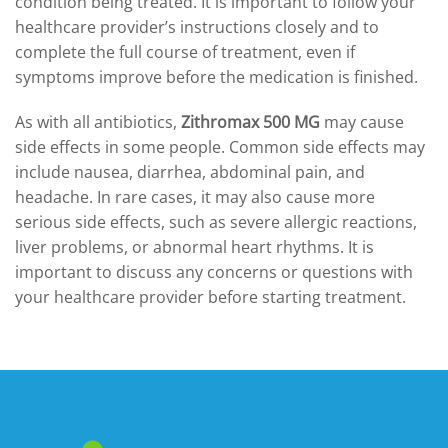
condition being treated. It is important to follow your
healthcare provider’s instructions closely and to
complete the full course of treatment, even if
symptoms improve before the medication is finished.
As with all antibiotics,
Zithromax 500 MG
may cause
side effects in some people. Common side effects may
include nausea, diarrhea, abdominal pain, and
headache. In rare cases, it may also cause more
serious side effects, such as severe allergic reactions,
liver problems, or abnormal heart rhythms. It is
important to discuss any concerns or questions with
your healthcare provider before starting treatment.