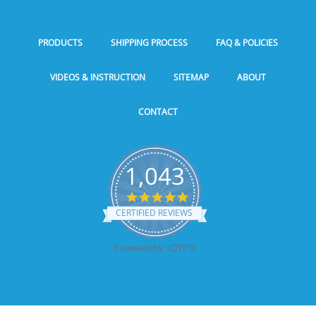
PRODUCTS
SHIPPING PROCESS
FAQ & POLICIES
VIDEOS & INSTRUCTION
SITEMAP
ABOUT
CONTACT
1,043
5.0
star
CERTIFIED REVIEWS
rating
Powered by YOTPO