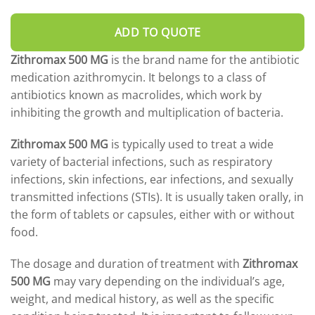
DROSPIRENONE + ETHINYL ESRADIOL
ENOXAPARIN SODIUM
Yasmin
Back
ADD TO QUOTE
LETROZOLE
YAZ 0.02mg/3mg – Drospirenone
LETROZOLE
CHORIOGONADOTROPIN ALFA
Zithromax 500 MG
is the brand name for the antibiotic
FEMARA 2.5 MG
Back
ESTRADIOL
medication azithromycin. It belongs to a class of
ESTRADIOL
Back
PREDNIZOLON
antibiotics known as macrolides, which work by
PREDNIZOLON
Estrace 2mg
TRIPTORELIN ASETAT
inhibiting the growth and multiplication of bacteria.
DELTACORTRIL 5 MG
Back
AZITHROMYCIN
Zithromax 500 MG
is typically used to treat a wide
AZITHROMYCIN
variety of bacterial infections, such as respiratory
ZITHROMAX 500 MG
infections, skin infections, ear infections, and sexually
transmitted infections (STIs). It is usually taken orally, in
the form of tablets or capsules, either with or without
food.
The dosage and duration of treatment with
Zithromax
500 MG
may vary depending on the individual’s age,
weight, and medical history, as well as the specific