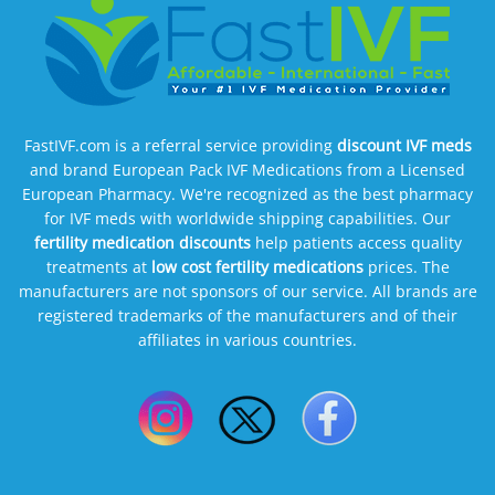
FastIVF.com is a referral service providing
discount IVF meds
and brand European Pack IVF Medications from a Licensed
European Pharmacy. We're recognized as the best pharmacy
for IVF meds with worldwide shipping capabilities. Our
fertility medication discounts
help patients access quality
treatments at
low cost fertility medications
prices. The
manufacturers are not sponsors of our service. All brands are
registered trademarks of the manufacturers and of their
affiliates in various countries.