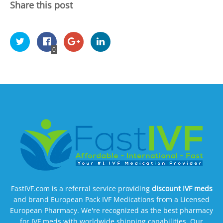
Share this post
0
FastIVF.com is a referral service providing
discount IVF meds
and brand European Pack IVF Medications from a Licensed
European Pharmacy. We're recognized as the best pharmacy
for IVF meds with worldwide shipping capabilities. Our