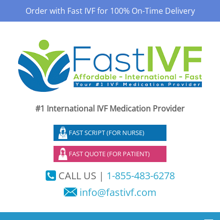
Order with Fast IVF for 100% On-Time Delivery
#1 International IVF Medication Provider
FAST SCRIPT (FOR NURSE)
FAST QUOTE (FOR PATIENT)
CALL US |
1-855-483-6278
info@fastivf.com