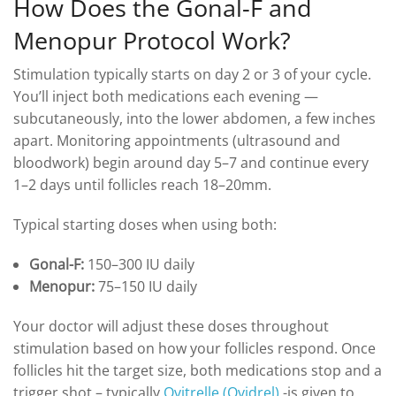
How Does the Gonal-F and
Menopur Protocol Work?
Stimulation typically starts on day 2 or 3 of your cycle.
You’ll inject both medications each evening —
subcutaneously, into the lower abdomen, a few inches
apart. Monitoring appointments (ultrasound and
bloodwork) begin around day 5–7 and continue every
1–2 days until follicles reach 18–20mm.
Typical starting doses when using both:
Gonal-F:
150–300 IU daily
Menopur:
75–150 IU daily
Your doctor will adjust these doses throughout
stimulation based on how your follicles respond. Once
follicles hit the target size, both medications stop and a
trigger shot – typically
Ovitrelle (Ovidrel)
-is given to