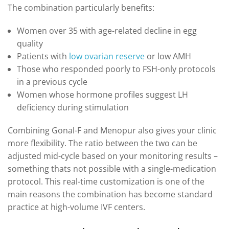
The combination particularly benefits:
Women over 35 with age-related decline in egg
quality
Patients with
low ovarian reserve
or low AMH
Those who responded poorly to FSH-only protocols
in a previous cycle
Women whose hormone profiles suggest LH
deficiency during stimulation
Combining Gonal-F and Menopur also gives your clinic
more flexibility. The ratio between the two can be
adjusted mid-cycle based on your monitoring results –
something thats not possible with a single-medication
protocol. This real-time customization is one of the
main reasons the combination has become standard
practice at high-volume IVF centers.