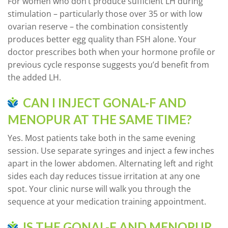
For women who don’t produce sufficient LH during
stimulation – particularly those over 35 or with low
ovarian reserve – the combination consistently
produces better egg quality than FSH alone. Your
doctor prescribes both when your hormone profile or
previous cycle response suggests you’d benefit from
the added LH.
CAN I INJECT GONAL-F AND
MENOPUR AT THE SAME TIME?
Yes. Most patients take both in the same evening
session. Use separate syringes and inject a few inches
apart in the lower abdomen. Alternating left and right
sides each day reduces tissue irritation at any one
spot. Your clinic nurse will walk you through the
sequence at your medication training appointment.
IS THE GONAL-F AND MENOPUR