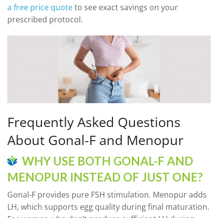
a free price quote
to see exact savings on your
prescribed protocol.
Frequently Asked Questions
About Gonal-F and Menopur
WHY USE BOTH GONAL-F AND
MENOPUR INSTEAD OF JUST ONE?
Gonal-F provides pure FSH stimulation. Menopur adds
LH, which supports egg quality during final maturation.