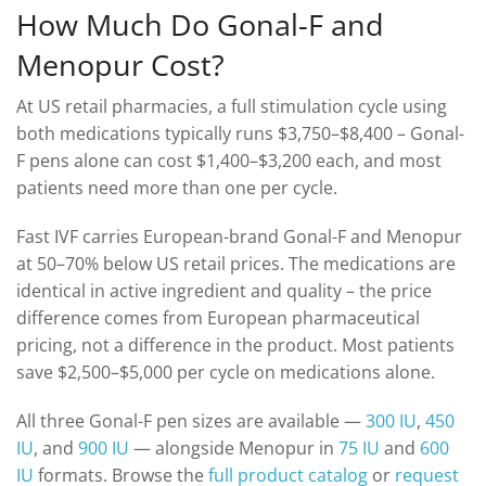
How Much Do Gonal-F and
Menopur Cost?
At US retail pharmacies, a full stimulation cycle using
both medications typically runs $3,750–$8,400 – Gonal-
F pens alone can cost $1,400–$3,200 each, and most
patients need more than one per cycle.
Fast IVF carries European-brand Gonal-F and Menopur
at 50–70% below US retail prices. The medications are
identical in active ingredient and quality – the price
difference comes from European pharmaceutical
pricing, not a difference in the product. Most patients
save $2,500–$5,000 per cycle on medications alone.
All three Gonal-F pen sizes are available —
300 IU
,
450
IU
, and
900 IU
— alongside Menopur in
75 IU
and
600
IU
formats. Browse the
full product catalog
or
request