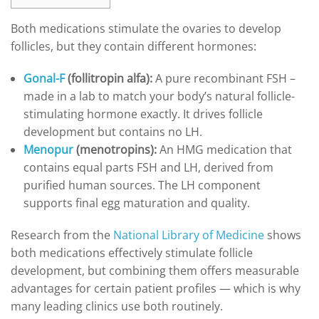
Both medications stimulate the ovaries to develop
follicles, but they contain different hormones:
Gonal-F
(follitropin alfa):
A pure recombinant FSH –
made in a lab to match your body’s natural follicle-
stimulating hormone exactly. It drives follicle
development but contains no LH.
Menopur
(menotropins):
An HMG medication that
contains equal parts FSH and LH, derived from
purified human sources. The LH component
supports final egg maturation and quality.
Research from the
National Library of Medicine
shows
both medications effectively stimulate follicle
development, but combining them offers measurable
advantages for certain patient profiles — which is why
many leading clinics use both routinely.