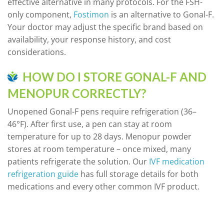
effective alternative in many protocols. For the FSH-
only component,
Fostimon
is an alternative to Gonal-F.
Your doctor may adjust the specific brand based on
availability, your response history, and cost
considerations.
HOW DO I STORE GONAL-F AND
MENOPUR CORRECTLY?
Unopened Gonal-F pens require refrigeration (36–
46°F). After first use, a pen can stay at room
temperature for up to 28 days. Menopur powder
stores at room temperature – once mixed, many
patients refrigerate the solution. Our
IVF medication
refrigeration guide
has full storage details for both
medications and every other common IVF product.