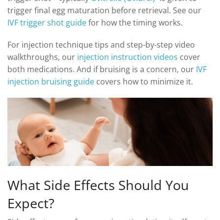
trigger final egg maturation before retrieval. See our
IVF trigger shot guide
for how the timing works.
For injection technique tips and step-by-step video
walkthroughs, our
injection instruction videos
cover
both medications. And if bruising is a concern, our
IVF
injection bruising guide
covers how to minimize it.
What Side Effects Should You
Expect?