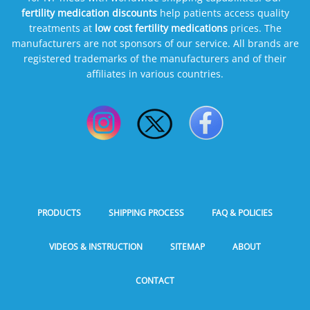
fertility medication discounts
help patients access quality
treatments at
low cost fertility medications
prices. The
manufacturers are not sponsors of our service. All brands are
registered trademarks of the manufacturers and of their
affiliates in various countries.
PRODUCTS
SHIPPING PROCESS
FAQ & POLICIES
VIDEOS & INSTRUCTION
SITEMAP
ABOUT
CONTACT