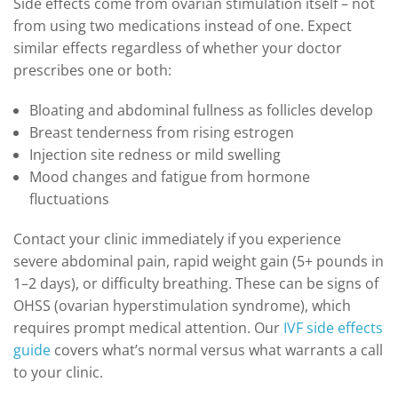
Side effects come from ovarian stimulation itself – not
from using two medications instead of one. Expect
similar effects regardless of whether your doctor
prescribes one or both:
Bloating and abdominal fullness as follicles develop
Breast tenderness from rising estrogen
Injection site redness or mild swelling
Mood changes and fatigue from hormone
fluctuations
Contact your clinic immediately if you experience
severe abdominal pain, rapid weight gain (5+ pounds in
1–2 days), or difficulty breathing. These can be signs of
OHSS (ovarian hyperstimulation syndrome), which
requires prompt medical attention. Our
IVF side effects
guide
covers what’s normal versus what warrants a call
to your clinic.