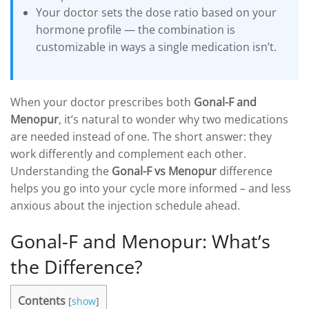
Your doctor sets the dose ratio based on your
hormone profile — the combination is
customizable in ways a single medication isn’t.
When your doctor prescribes both
Gonal-F and
Menopur
, it’s natural to wonder why two medications
are needed instead of one. The short answer: they
work differently and complement each other.
Understanding the
Gonal-F vs Menopur
difference
helps you go into your cycle more informed – and less
anxious about the injection schedule ahead.
Gonal-F and Menopur: What’s
the Difference?
Contents
[
show
]