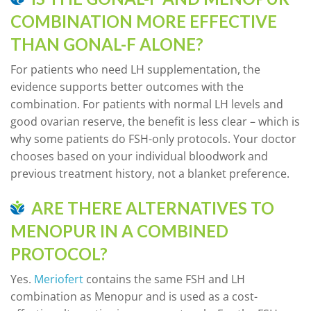
COMBINATION MORE EFFECTIVE
THAN GONAL-F ALONE?
For patients who need LH supplementation, the
evidence supports better outcomes with the
combination. For patients with normal LH levels and
good ovarian reserve, the benefit is less clear – which is
why some patients do FSH-only protocols. Your doctor
chooses based on your individual bloodwork and
previous treatment history, not a blanket preference.
ARE THERE ALTERNATIVES TO
MENOPUR IN A COMBINED
PROTOCOL?
Yes.
Meriofert
contains the same FSH and LH
combination as Menopur and is used as a cost-