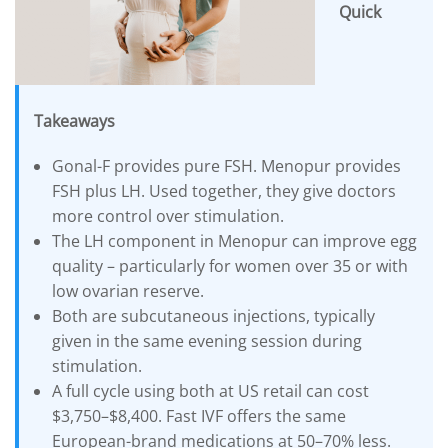
Quick
DROSPIRENONE + ETHINYL ESRADIOL
ENOXAPARIN SODIUM
Yasmin
Back
LETROZOLE
YAZ 0.02mg/3mg – Drospirenone
LETROZOLE
CHORIOGONADOTROPIN ALFA
FEMARA 2.5 MG
Back
ESTRADIOL
Takeaways
ESTRADIOL
Back
PREDNIZOLON
PREDNIZOLON
Estrace 2mg
TRIPTORELIN ASETAT
Gonal-F provides pure FSH. Menopur provides
DELTACORTRIL 5 MG
Back
AZITHROMYCIN
FSH plus LH. Used together, they give doctors
AZITHROMYCIN
more control over stimulation.
The LH component in Menopur can improve egg
ZITHROMAX 500 MG
quality – particularly for women over 35 or with
low ovarian reserve.
Both are subcutaneous injections, typically
given in the same evening session during
stimulation.
A full cycle using both at US retail can cost
$3,750–$8,400. Fast IVF offers the same
European-brand medications at 50–70% less.