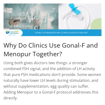
Why Do Clinics Use Gonal-F and
Menopur Together?
Using both gives doctors two things: a stronger
combined FSH signal, and the addition of LH activity
that pure FSH medications don’t provide. Some women
naturally have lower LH levels during stimulation, and
without supplementation, egg quality can suffer.
Adding Menopur to a Gonal-F protocol addresses this
directly.