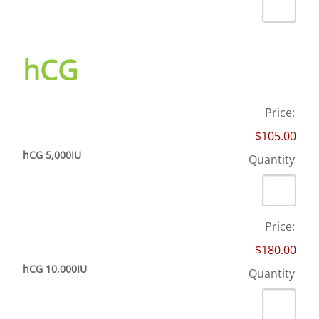
hCG
Price:
$105.00
Quantity
hCG 5,000IU
Quantity
Price:
$180.00
Quantity
hCG 10,000IU
Quantity