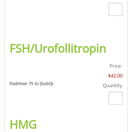
FSH/Urofollitropin
Price:
$42.00
Quantity
Fostimon 75 IU (SubQ)
Quantity
HMG