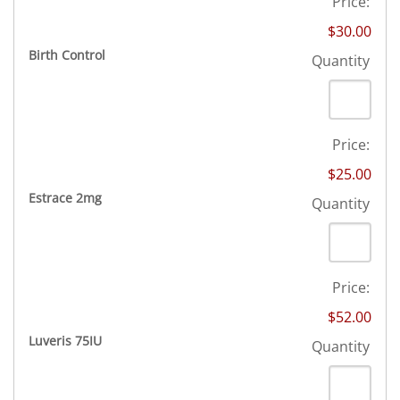
Price:
$30.00
Quantity
Birth Control
Quantity
Price:
$25.00
Quantity
Estrace 2mg
Quantity
Price:
$52.00
Quantity
Luveris 75IU
Quantity