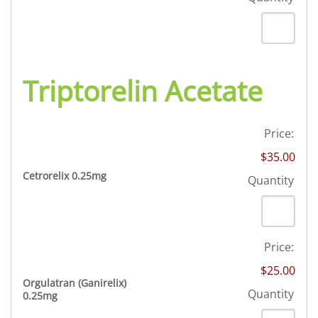
Triptorelin Acetate
Price:
$35.00
Quantity
Cetrorelix 0.25mg
Quantity
Price:
$25.00
Orgulatran (Ganirelix)
Quantity
Quantity
0.25mg