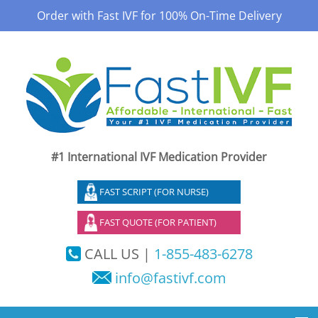
Order with Fast IVF for 100% On-Time Delivery
#1 International IVF Medication Provider
FAST SCRIPT (FOR NURSE)
FAST QUOTE (FOR PATIENT)
CALL US |
1-855-483-6278
info@fastivf.com