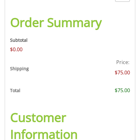
Order Summary
Subtotal
$0.00
Price:
Shipping
$75.00
$75.00
Total
Customer
Information