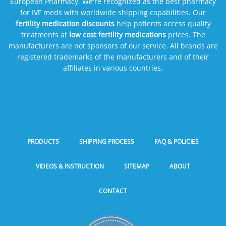
European Pharmacy. We're recognized as the best pharmacy
for IVF meds with worldwide shipping capabilities. Our
fertility medication discounts
help patients access quality
treatments at
low cost fertility medications
prices. The
manufacturers are not sponsors of our service. All brands are
registered trademarks of the manufacturers and of their
affiliates in various countries.
PRODUCTS
SHIPPING PROCESS
FAQ & POLICIES
VIDEOS & INSTRUCTION
SITEMAP
ABOUT
CONTACT