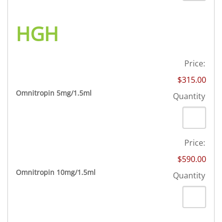
HGH
Price:
$315.00
Quantity
Omnitropin 5mg/1.5ml
Quantity
Price:
$590.00
Quantity
Omnitropin 10mg/1.5ml
Quantity