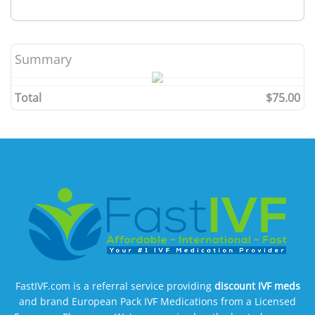
Summary
Total
$75.00
FastIVF.com is a referral service providing
discount IVF meds
and brand European Pack IVF Medications from a Licensed