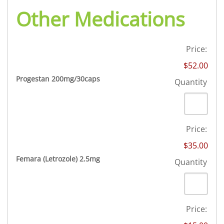
Other Medications
Price:
$52.00
Quantity
Progestan 200mg/30caps
Quantity
Price:
$35.00
Quantity
Femara (Letrozole) 2.5mg
Quantity
Price: