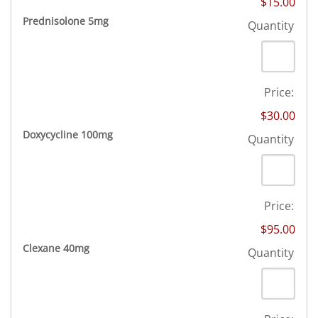
$15.00
Quantity
Prednisolone 5mg
Quantity
Price:
$30.00
Quantity
Doxycycline 100mg
Quantity
Price:
$95.00
Quantity
Clexane 40mg
Quantity