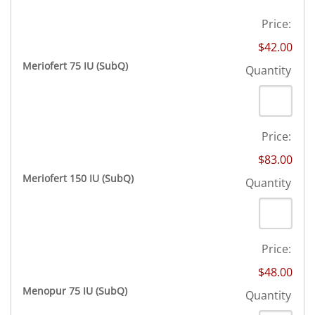
Price:
$42.00
Quantity
Meriofert 75 IU (SubQ)
Quantity
Price:
$83.00
Quantity
Meriofert 150 IU (SubQ)
Quantity
Price:
$48.00
Quantity
Menopur 75 IU (SubQ)
Quantity