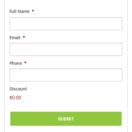
Full Name
*
First
Email
*
Phone
*
Discount
$0.00