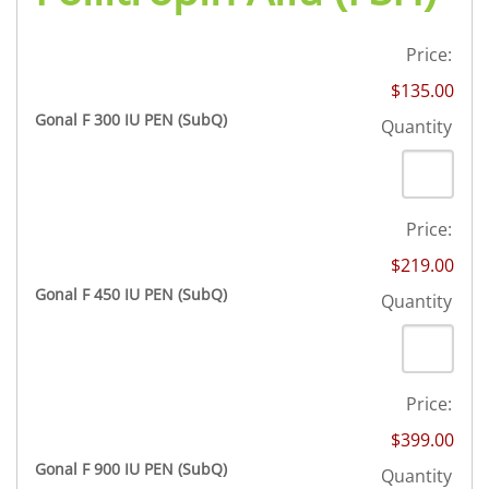
DROSPIRENONE + ETHINYL ESRADIOL
ENOXAPARIN SODIUM
Yasmin
Back
LETROZOLE
Price:
YAZ 0.02mg/3mg – Drospirenone
LETROZOLE
CHORIOGONADOTROPIN ALFA
$135.00
FEMARA 2.5 MG
Back
ESTRADIOL
Quantity
Gonal F 300 IU PEN (SubQ)
Quantity
ESTRADIOL
Back
PREDNIZOLON
PREDNIZOLON
Estrace 2mg
TRIPTORELIN ASETAT
DELTACORTRIL 5 MG
Back
AZITHROMYCIN
Price:
AZITHROMYCIN
ZITHROMAX 500 MG
$219.00
Quantity
Gonal F 450 IU PEN (SubQ)
Quantity
Price:
$399.00
Quantity
Gonal F 900 IU PEN (SubQ)
Quantity