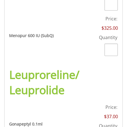
Price:
$325.00
Quantity
Menopur 600 IU (SubQ)
Quantity
Leuproreline/
Leuprolide
Price:
$37.00
Quantity
Gonapeptyl 0.1ml
Quantity