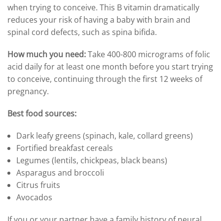
when trying to conceive. This B vitamin dramatically
reduces your risk of having a baby with brain and
spinal cord defects, such as spina bifida.
How much you need:
Take 400-800 micrograms of folic
acid daily for at least one month before you start trying
to conceive, continuing through the first 12 weeks of
pregnancy.
Best food sources:
Dark leafy greens (spinach, kale, collard greens)
Fortified breakfast cereals
Legumes (lentils, chickpeas, black beans)
Asparagus and broccoli
Citrus fruits
Avocados
If you or your partner have a family history of neural