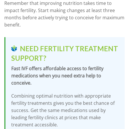
Remember that improving nutrition takes time to
impact fertility. Start making changes at least three
months before actively trying to conceive for maximum
benefit.
NEED FERTILITY TREATMENT
SUPPORT?
Fast IVF offers affordable access to fertility
medications when you need extra help to
conceive.
Combining optimal nutrition with appropriate
fertility treatments gives you the best chance of
success. Get the same medications used by
leading fertility clinics at prices that make
treatment accessible.