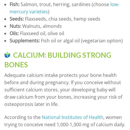
Fish:
Salmon, trout, herring, sardines (choose
low-
mercury varieties
)
Seeds:
Flaxseeds, chia seeds, hemp seeds
Nuts:
Walnuts, almonds
Oils:
Flaxseed oil, olive oil
Supplements:
Fish oil or algal oil (vegetarian option)
CALCIUM: BUILDING STRONG
BONES
Adequate calcium intake protects your bone health
before and during pregnancy. If you conceive without
sufficient calcium stores, your developing baby will
draw calcium from your bones, increasing your risk of
osteoporosis later in life.
According to the
National Institutes of Health
, women
trying to conceive need 1,000-1,300 mg of calcium daily.