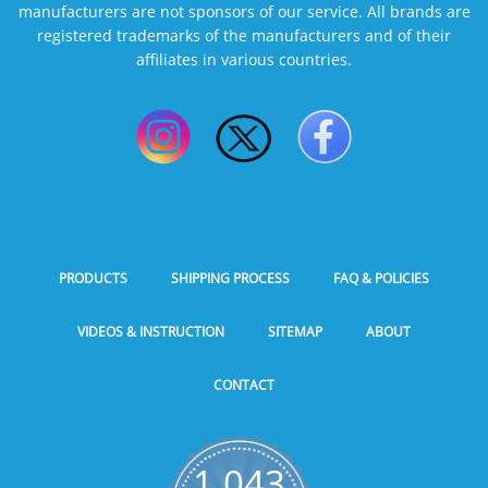
manufacturers are not sponsors of our service. All brands are
registered trademarks of the manufacturers and of their
affiliates in various countries.
PRODUCTS
SHIPPING PROCESS
FAQ & POLICIES
VIDEOS & INSTRUCTION
SITEMAP
ABOUT
CONTACT
1,043