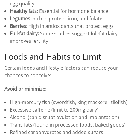
egg quality
Healthy fats:
Essential for hormone balance
Legumes:
Rich in protein, iron, and folate
Berries:
High in antioxidants that protect eggs
Full-fat dairy:
Some studies suggest full-fat dairy
improves fertility
Foods and Habits to Limit
Certain foods and lifestyle factors can reduce your
chances to conceive:
Avoid or minimize:
High-mercury fish (swordfish, king mackerel, tilefish)
Excessive caffeine (limit to 200mg daily)
Alcohol (can disrupt ovulation and implantation)
Trans fats (found in processed foods, baked goods)
Refined carbohydrates and added sugars