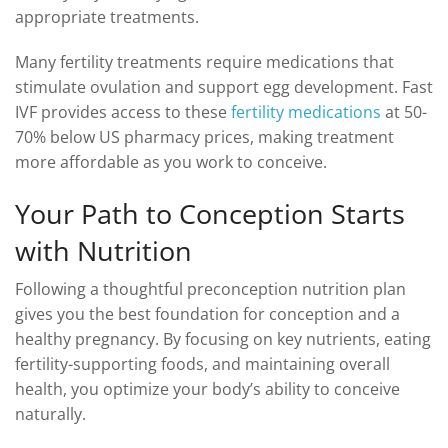
appropriate treatments.
Many fertility treatments require medications that
stimulate ovulation and support egg development. Fast
IVF provides access to these
fertility medications
at 50-
70% below US pharmacy prices, making treatment
more affordable as you work to conceive.
Your Path to Conception Starts
with Nutrition
Following a thoughtful preconception nutrition plan
gives you the best foundation for conception and a
healthy pregnancy. By focusing on key nutrients, eating
fertility-supporting foods, and maintaining overall
health, you optimize your body’s ability to conceive
naturally.