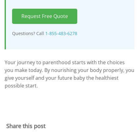
Request Free Quote
Questions? Call
1-855-483-6278
Your journey to parenthood starts with the choices
you make today. By nourishing your body properly, you
give yourself and your future baby the healthiest
possible start.
Share this post