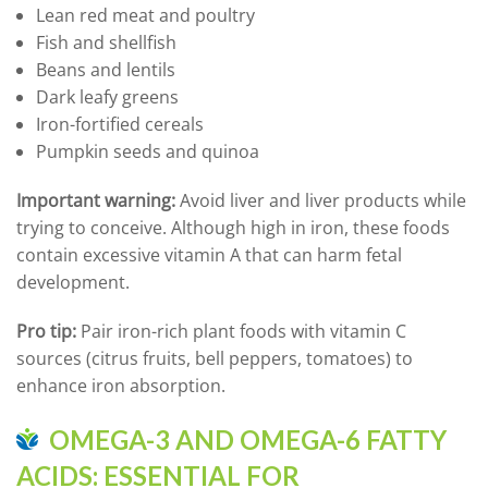
Lean red meat and poultry
Fish and shellfish
Beans and lentils
Dark leafy greens
Iron-fortified cereals
Pumpkin seeds and quinoa
Important warning:
Avoid liver and liver products while
trying to conceive. Although high in iron, these foods
contain excessive vitamin A that can harm fetal
development.
Pro tip:
Pair iron-rich plant foods with vitamin C
sources (citrus fruits, bell peppers, tomatoes) to
enhance iron absorption.
OMEGA-3 AND OMEGA-6 FATTY
ACIDS: ESSENTIAL FOR