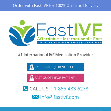
Order with Fast IVF for 100% On-Time Delivery
#1 International IVF Medication Provider
FAST SCRIPT (FOR NURSE)
FAST QUOTE (FOR PATIENT)
CALL US |
1-855-483-6278
info@fastivf.com