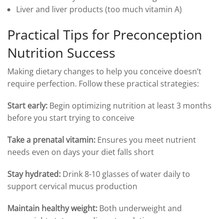
Liver and liver products (too much vitamin A)
Practical Tips for Preconception
Nutrition Success
Making dietary changes to help you conceive doesn’t
require perfection. Follow these practical strategies:
Start early:
Begin optimizing nutrition at least 3 months
before you start trying to conceive
Take a prenatal vitamin:
Ensures you meet nutrient
needs even on days your diet falls short
Stay hydrated:
Drink 8-10 glasses of water daily to
support cervical mucus production
Maintain healthy weight:
Both underweight and