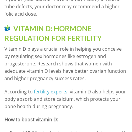
tube defects, your doctor may recommend a higher
folic acid dose.
VITAMIN D: HORMONE
REGULATION FOR FERTILITY
Vitamin D plays a crucial role in helping you conceive
by regulating sex hormones like estrogen and
progesterone. Research shows that women with
adequate vitamin D levels have better ovarian function
and higher pregnancy success rates.
According to
fertility experts
, vitamin D also helps your
body absorb and store calcium, which protects your
bone health during pregnancy.
How to boost vitamin D: