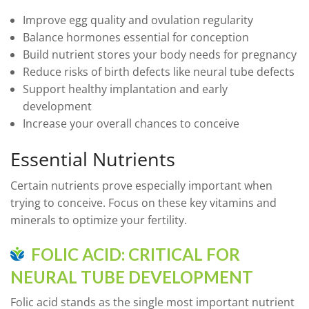
Improve egg quality and ovulation regularity
Balance hormones essential for conception
Build nutrient stores your body needs for pregnancy
Reduce risks of birth defects like neural tube defects
Support healthy implantation and early
development
Increase your overall chances to conceive
Essential Nutrients
Certain nutrients prove especially important when
trying to conceive. Focus on these key vitamins and
minerals to optimize your fertility.
FOLIC ACID: CRITICAL FOR
NEURAL TUBE DEVELOPMENT
Folic acid stands as the single most important nutrient