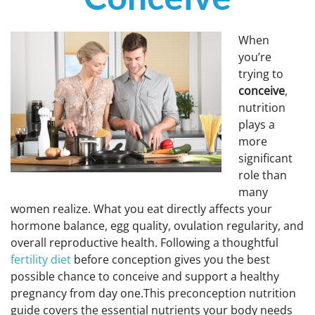
DROSPIRENONE + ETHINYL ESRADIOL
ENOXAPARIN SODIUM
Yasmin
Back
LETROZOLE
When
YAZ 0.02mg/3mg – Drospirenone
LETROZOLE
CHORIOGONADOTROPIN ALFA
you’re
FEMARA 2.5 MG
Back
ESTRADIOL
trying to
conceive
,
ESTRADIOL
Back
PREDNIZOLON
nutrition
PREDNIZOLON
Estrace 2mg
TRIPTORELIN ASETAT
plays a
DELTACORTRIL 5 MG
Back
AZITHROMYCIN
more
AZITHROMYCIN
significant
ZITHROMAX 500 MG
role than
many
women realize. What you eat directly affects your
hormone balance, egg quality, ovulation regularity, and
overall reproductive health. Following a thoughtful
fertility diet
before conception gives you the best
possible chance to conceive and support a healthy
pregnancy from day one.This preconception nutrition
guide covers the essential nutrients your body needs