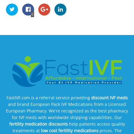
0
FastIVF.com is a referral service providing
discount IVF meds
and brand European Pack IVF Medications from a Licensed
European Pharmacy. We're recognized as the best pharmacy
for IVF meds with worldwide shipping capabilities. Our
fertility medication discounts
help patients access quality
treatments at
low cost fertility medications
prices. The