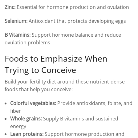
Zinc:
Essential for hormone production and ovulation
Selenium:
Antioxidant that protects developing eggs
B Vitamins:
Support hormone balance and reduce
ovulation problems
Foods to Emphasize When
Trying to Conceive
Build your fertility diet around these nutrient-dense
foods that help you conceive:
Colorful vegetables:
Provide antioxidants, folate, and
fiber
Whole grains:
Supply B vitamins and sustained
energy
Lean proteins:
Support hormone production and