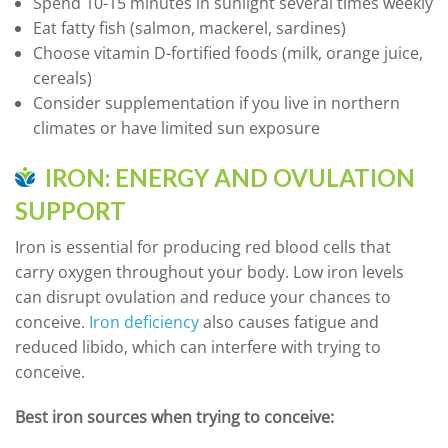
Spend 10-15 minutes in sunlight several times weekly
Eat fatty fish (salmon, mackerel, sardines)
Choose vitamin D-fortified foods (milk, orange juice,
cereals)
Consider supplementation if you live in northern
climates or have limited sun exposure
IRON: ENERGY AND OVULATION
SUPPORT
Iron is essential for producing red blood cells that
carry oxygen throughout your body. Low iron levels
can disrupt ovulation and reduce your chances to
conceive.
Iron deficiency
also causes fatigue and
reduced libido, which can interfere with trying to
conceive.
Best iron sources when trying to conceive: