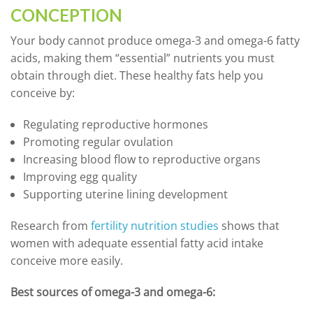
CONCEPTION
Your body cannot produce omega-3 and omega-6 fatty
acids, making them “essential” nutrients you must
obtain through diet. These healthy fats help you
conceive by:
Regulating reproductive hormones
Promoting regular ovulation
Increasing blood flow to reproductive organs
Improving egg quality
Supporting uterine lining development
Research from
fertility nutrition studies
shows that
women with adequate essential fatty acid intake
conceive more easily.
Best sources of omega-3 and omega-6: