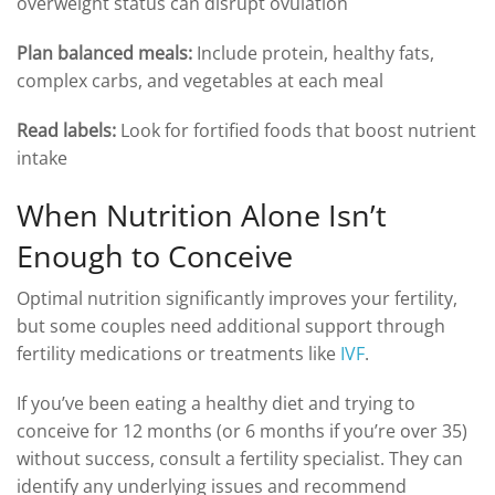
overweight status can disrupt ovulation
Plan balanced meals:
Include protein, healthy fats,
complex carbs, and vegetables at each meal
Read labels:
Look for fortified foods that boost nutrient
intake
When Nutrition Alone Isn’t
Enough to Conceive
Optimal nutrition significantly improves your fertility,
but some couples need additional support through
fertility medications or treatments like
IVF
.
If you’ve been eating a healthy diet and trying to
conceive for 12 months (or 6 months if you’re over 35)
without success, consult a fertility specialist. They can
identify any underlying issues and recommend