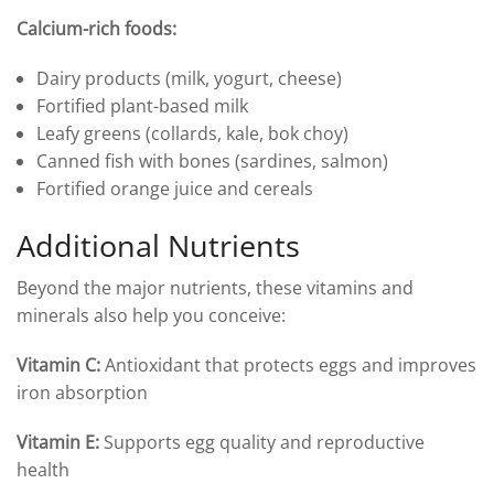
Calcium-rich foods:
Dairy products (milk, yogurt, cheese)
Fortified plant-based milk
Leafy greens (collards, kale, bok choy)
Canned fish with bones (sardines, salmon)
Fortified orange juice and cereals
Additional Nutrients
Beyond the major nutrients, these vitamins and
minerals also help you conceive:
Vitamin C:
Antioxidant that protects eggs and improves
iron absorption
Vitamin E:
Supports egg quality and reproductive
health