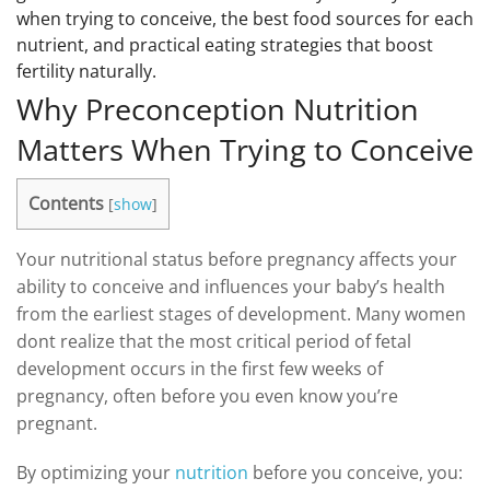
when trying to conceive, the best food sources for each
nutrient, and practical eating strategies that boost
fertility naturally.
Why Preconception Nutrition
Matters When Trying to Conceive
Contents
[
show
]
Your nutritional status before pregnancy affects your
ability to conceive and influences your baby’s health
from the earliest stages of development. Many women
dont realize that the most critical period of fetal
development occurs in the first few weeks of
pregnancy, often before you even know you’re
pregnant.
By optimizing your
nutrition
before you conceive, you: