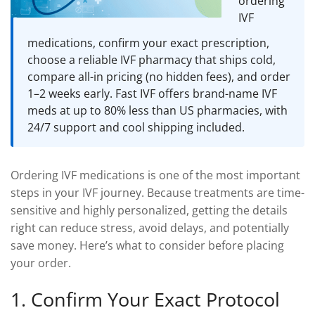
ordering
DROSPIRENONE + ETHINYL ESRADIOL
ENOXAPARIN SODIUM
IVF
Yasmin
Back
LETROZOLE
medications, confirm your exact prescription,
YAZ 0.02mg/3mg – Drospirenone
LETROZOLE
CHORIOGONADOTROPIN ALFA
choose a reliable IVF pharmacy that ships cold,
FEMARA 2.5 MG
Back
ESTRADIOL
compare all-in pricing (no hidden fees), and order
ESTRADIOL
Back
PREDNIZOLON
1–2 weeks early. Fast IVF offers brand-name IVF
meds at up to 80% less than US pharmacies, with
PREDNIZOLON
Estrace 2mg
TRIPTORELIN ASETAT
24/7 support and cool shipping included.
DELTACORTRIL 5 MG
Back
AZITHROMYCIN
AZITHROMYCIN
ZITHROMAX 500 MG
Ordering IVF medications is one of the most important
steps in your IVF journey. Because treatments are time-
sensitive and highly personalized, getting the details
right can reduce stress, avoid delays, and potentially
save money. Here’s what to consider before placing
your order.
1. Confirm Your Exact Protocol