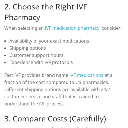
2. Choose the Right IVF
Pharmacy
When selecting an
IVF medication pharmacy
, consider:
Availability of your exact medications
Shipping options
Customer support hours
Experience with IVF protocols
Fast IVF provides brand name
IVF medications
at a
fraction of the cost compared to US pharmacies.
Different shipping options are available with 24/7
customer service and staff that is trained to
understand the IVF process.
3. Compare Costs (Carefully)