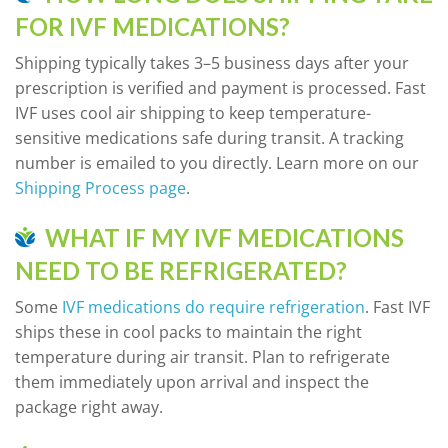
FOR IVF MEDICATIONS?
Shipping typically takes 3–5 business days after your
prescription is verified and payment is processed. Fast
IVF uses cool air shipping to keep temperature-
sensitive medications safe during transit. A tracking
number is emailed to you directly. Learn more on our
Shipping Process page
.
WHAT IF MY IVF MEDICATIONS
NEED TO BE REFRIGERATED?
Some
IVF medications do require refrigeration
. Fast IVF
ships these in cool packs to maintain the right
temperature during air transit. Plan to refrigerate
them immediately upon arrival and inspect the
package right away.