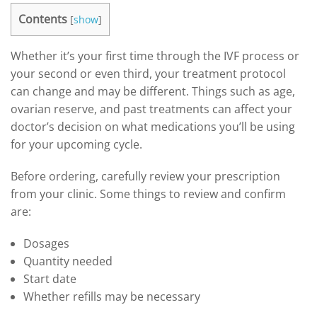
Contents
[
show
]
Whether it’s your first time through the IVF process or
your second or even third, your treatment protocol
can change and may be different. Things such as age,
ovarian reserve, and past treatments can affect your
doctor’s decision on what medications you’ll be using
for your upcoming cycle.
Before ordering, carefully review your prescription
from your clinic. Some things to review and confirm
are:
Dosages
Quantity needed
Start date
Whether refills may be necessary