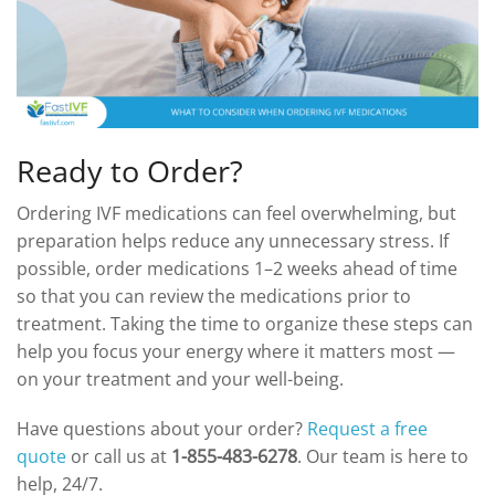
Ready to Order?
Ordering IVF medications can feel overwhelming, but
preparation helps reduce any unnecessary stress. If
possible, order medications 1–2 weeks ahead of time
so that you can review the medications prior to
treatment. Taking the time to organize these steps can
help you focus your energy where it matters most —
on your treatment and your well-being.
Have questions about your order?
Request a free
quote
or call us at
1-855-483-6278
. Our team is here to
help, 24/7.