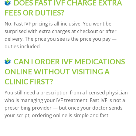
DOES FAST IVF CHARGE EXTRA
FEES OR DUTIES?
No. Fast IVF pricing is all-inclusive. You wont be
surprised with extra charges at checkout or after
delivery. The price you see is the price you pay —
duties included.
CAN I ORDER IVF MEDICATIONS
ONLINE WITHOUT VISITING A
CLINIC FIRST?
You still need a prescription from a licensed physician
who is managing your IVF treatment. Fast IVF is not a
prescribing provider — but once your doctor sends
your script, ordering online is simple and fast.