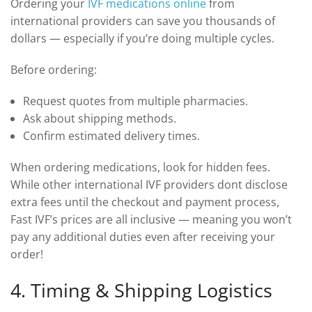
Ordering your
IVF medications online
from
international providers can save you thousands of
dollars — especially if you’re doing multiple cycles.
Before ordering:
Request quotes from multiple pharmacies.
Ask about shipping methods.
Confirm estimated delivery times.
When ordering medications, look for hidden fees.
While other international IVF providers dont disclose
extra fees until the checkout and payment process,
Fast IVF’s prices are all inclusive — meaning you won’t
pay any additional duties even after receiving your
order!
4. Timing & Shipping Logistics