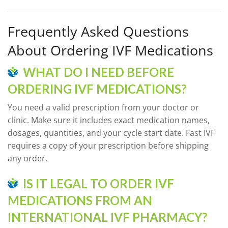
Frequently Asked Questions
About Ordering IVF Medications
WHAT DO I NEED BEFORE
ORDERING IVF MEDICATIONS?
You need a valid prescription from your doctor or
clinic. Make sure it includes exact medication names,
dosages, quantities, and your cycle start date. Fast IVF
requires a copy of your prescription before shipping
any order.
IS IT LEGAL TO ORDER IVF
MEDICATIONS FROM AN
INTERNATIONAL IVF PHARMACY?