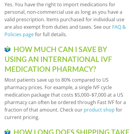
Yes. You have the right to import medications for
personal, non-commercial use as long as you have a
valid prescription. Items purchased for individual use
are also exempt from duties and taxes. See our
FAQ &
Policies page
for full details.
HOW MUCH CAN I SAVE BY
USING AN INTERNATIONAL IVF
MEDICATION PHARMACY?
Most patients save up to 80% compared to US
pharmacy prices. For example, a single IVF cycle
medication package that costs $5,000–$7,000 at a US
pharmacy can often be ordered through Fast IVF for a
fraction of that amount. Check our
product shop
for
current pricing.
HOW LONG DOES SHIPPING TAKE