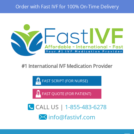
Order with Fast IVF for 100% On-Time Delivery
#1 International IVF Medication Provider
FAST SCRIPT (FOR NURSE)
FAST QUOTE (FOR PATIENT)
CALL US |
1-855-483-6278
info@fastivf.com