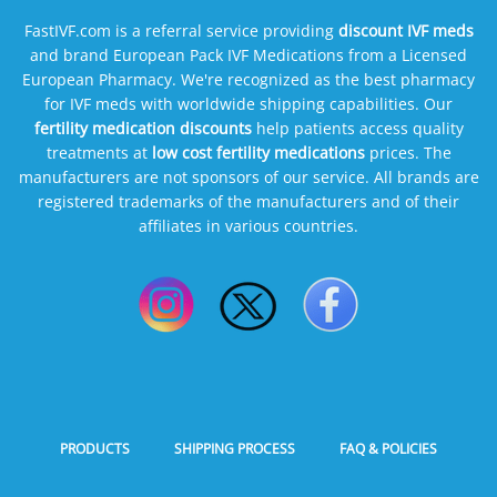
FastIVF.com is a referral service providing
discount IVF meds
and brand European Pack IVF Medications from a Licensed
European Pharmacy. We're recognized as the best pharmacy
for IVF meds with worldwide shipping capabilities. Our
fertility medication discounts
help patients access quality
treatments at
low cost fertility medications
prices. The
manufacturers are not sponsors of our service. All brands are
registered trademarks of the manufacturers and of their
affiliates in various countries.
PRODUCTS
SHIPPING PROCESS
FAQ & POLICIES