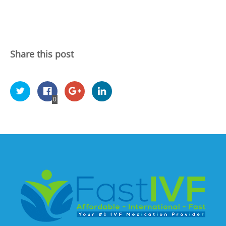
Share this post
0