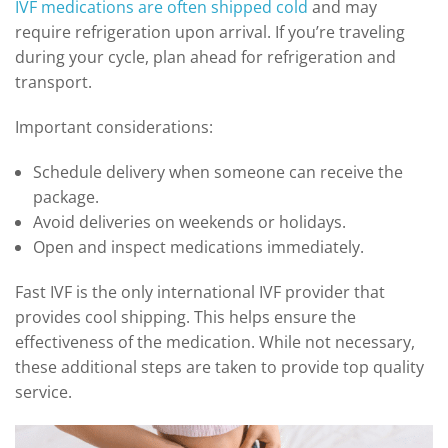
IVF medications are often shipped cold
and may
require refrigeration upon arrival. If you’re traveling
during your cycle, plan ahead for refrigeration and
transport.
Important considerations:
Schedule delivery when someone can receive the
package.
Avoid deliveries on weekends or holidays.
Open and inspect medications immediately.
Fast IVF is the only international IVF provider that
provides cool shipping. This helps ensure the
effectiveness of the medication. While not necessary,
these additional steps are taken to provide top quality
service.