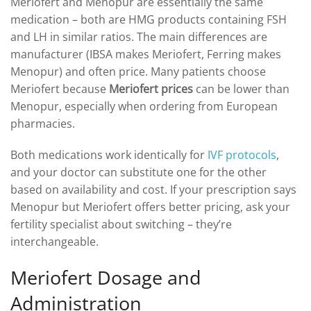
Meriofert and Menopur are essentially the same
medication – both are HMG products containing FSH
and LH in similar ratios. The main differences are
manufacturer (IBSA makes Meriofert, Ferring makes
Menopur) and often price. Many patients choose
Meriofert because
Meriofert prices
can be lower than
Menopur, especially when ordering from European
pharmacies.
Both medications work identically for
IVF protocols
,
and your doctor can substitute one for the other
based on availability and cost. If your prescription says
Menopur but Meriofert offers better pricing, ask your
fertility specialist about switching – they’re
interchangeable.
Meriofert Dosage and
Administration