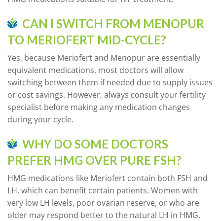
CAN I SWITCH FROM MENOPUR
TO MERIOFERT MID-CYCLE?
Yes, because Meriofert and Menopur are essentially
equivalent medications, most doctors will allow
switching between them if needed due to supply issues
or cost savings. However, always consult your fertility
specialist before making any medication changes
during your cycle.
WHY DO SOME DOCTORS
PREFER HMG OVER PURE FSH?
HMG medications like Meriofert contain both FSH and
LH, which can benefit certain patients. Women with
very low LH levels, poor ovarian reserve, or who are
older may respond better to the natural LH in HMG.