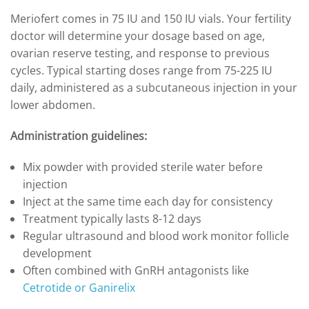
Meriofert comes in 75 IU and 150 IU vials. Your fertility
doctor will determine your dosage based on age,
ovarian reserve testing, and response to previous
cycles. Typical starting doses range from 75-225 IU
daily, administered as a subcutaneous injection in your
lower abdomen.
Administration guidelines:
Mix powder with provided sterile water before
injection
Inject at the same time each day for consistency
Treatment typically lasts 8-12 days
Regular ultrasound and blood work monitor follicle
development
Often combined with GnRH antagonists like
Cetrotide or Ganirelix