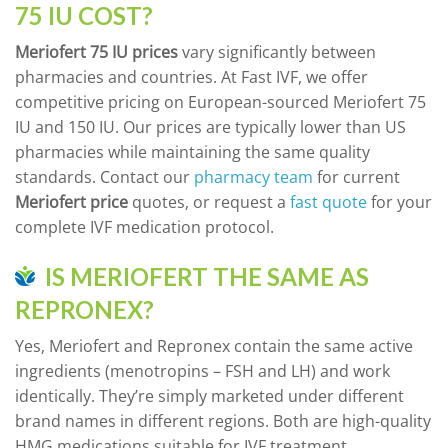
75 IU COST?
Meriofert 75 IU prices
vary significantly between
pharmacies and countries. At Fast IVF, we offer
competitive pricing on European-sourced Meriofert 75
IU and 150 IU. Our prices are typically lower than US
pharmacies while maintaining the same quality
standards. Contact our
pharmacy team
for current
Meriofert price
quotes, or request a
fast quote
for your
complete IVF medication protocol.
IS MERIOFERT THE SAME AS
REPRONEX?
Yes, Meriofert and Repronex contain the same active
ingredients (menotropins – FSH and LH) and work
identically. They’re simply marketed under different
brand names in different regions. Both are high-quality
HMG medications suitable for IVF treatment.