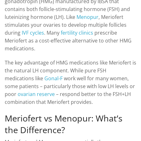
gonadotropin (HMG) manufactured by IBSA that
contains both follicle-stimulating hormone (FSH) and
luteinizing hormone (LH). Like
Menopur
, Meriofert
stimulates your ovaries to develop multiple follicles
during
IVF cycles
. Many
fertility clinics
prescribe
Meriofert as a cost-effective alternative to other HMG
medications.
The key advantage of HMG medications like Meriofert is
the natural LH component. While pure FSH
medications like
Gonal-F
work well for many women,
some patients – particularly those with low LH levels or
poor
ovarian reserve
– respond better to the FSH+LH
combination that Meriofert provides.
Meriofert vs Menopur: What’s
the Difference?