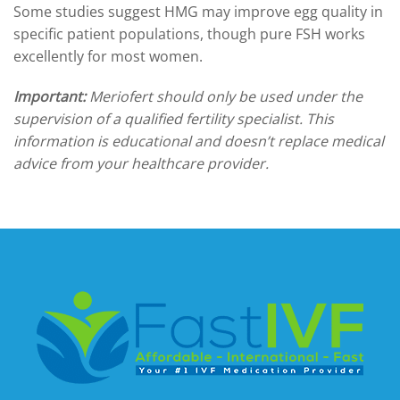
Some studies suggest HMG may improve egg quality in
specific patient populations, though pure FSH works
excellently for most women.
Important:
Meriofert should only be used under the
supervision of a qualified fertility specialist. This
information is educational and doesn’t replace medical
advice from your healthcare provider.