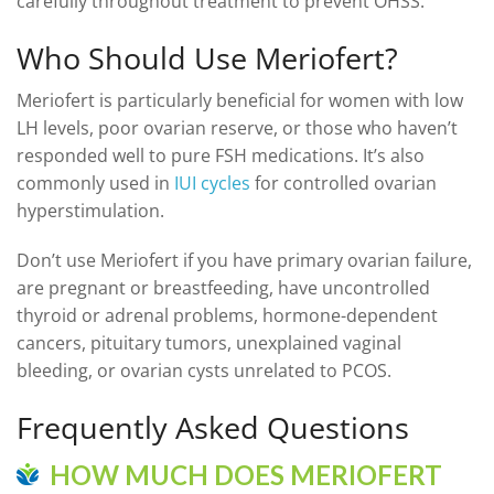
carefully throughout treatment to prevent OHSS.
Who Should Use Meriofert?
Meriofert is particularly beneficial for women with low
LH levels, poor ovarian reserve, or those who haven’t
responded well to pure FSH medications. It’s also
commonly used in
IUI cycles
for controlled ovarian
hyperstimulation.
Don’t use Meriofert if you have primary ovarian failure,
are pregnant or breastfeeding, have uncontrolled
thyroid or adrenal problems, hormone-dependent
cancers, pituitary tumors, unexplained vaginal
bleeding, or ovarian cysts unrelated to PCOS.
Frequently Asked Questions
HOW MUCH DOES MERIOFERT