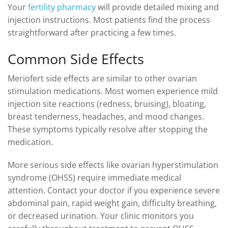
Your
fertility pharmacy
will provide detailed mixing and
injection instructions. Most patients find the process
straightforward after practicing a few times.
Common Side Effects
Meriofert side effects are similar to other ovarian
stimulation medications. Most women experience mild
injection site reactions (redness, bruising), bloating,
breast tenderness, headaches, and mood changes.
These symptoms typically resolve after stopping the
medication.
More serious side effects like ovarian hyperstimulation
syndrome (OHSS) require immediate medical
attention. Contact your doctor if you experience severe
abdominal pain, rapid weight gain, difficulty breathing,
or decreased urination. Your clinic monitors you