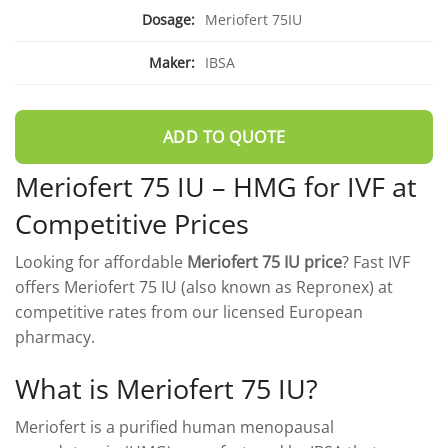
DROSPIRENONE + ETHINYL ESRADIOL
ENOXAPARIN SODIUM
Dosage:
Meriofert 75IU
Yasmin
Back
LETROZOLE
Maker:
IBSA
YAZ 0.02mg/3mg – Drospirenone
LETROZOLE
CHORIOGONADOTROPIN ALFA
FEMARA 2.5 MG
Back
ESTRADIOL
ESTRADIOL
Back
PREDNIZOLON
ADD TO QUOTE
PREDNIZOLON
Estrace 2mg
TRIPTORELIN ASETAT
Meriofert 75 IU – HMG for IVF at
DELTACORTRIL 5 MG
Back
AZITHROMYCIN
AZITHROMYCIN
Competitive Prices
ZITHROMAX 500 MG
Looking for affordable
Meriofert 75 IU price
? Fast IVF
offers Meriofert 75 IU (also known as Repronex) at
competitive rates from our licensed European
pharmacy.
What is Meriofert 75 IU?
Meriofert is a purified human menopausal