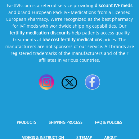
FastIVF.com is a referral service providing
discount IVF meds
and brand European Pack IVF Medications from a Licensed
European Pharmacy. We're recognized as the best pharmacy
for IVF meds with worldwide shipping capabilities. Our
fertility medication discounts
help patients access quality
treatments at
low cost fertility medications
prices. The
manufacturers are not sponsors of our service. All brands are
registered trademarks of the manufacturers and of their
affiliates in various countries.
PRODUCTS
SHIPPING PROCESS
FAQ & POLICIES
VIDEOS & INSTRUCTION
SITEMAP
ABOUT