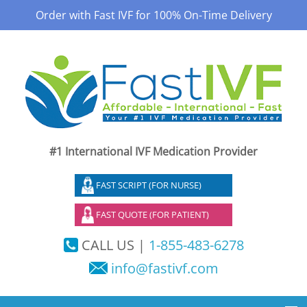
Order with Fast IVF for 100% On-Time Delivery
#1 International IVF Medication Provider
FAST SCRIPT (FOR NURSE)
FAST QUOTE (FOR PATIENT)
CALL US |
1-855-483-6278
info@fastivf.com